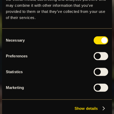
may combine it with other information that you’ve
provided to them or that they’ve collected from your use
of their services.
Consent
Necessary
Selection
Preferences
Statistics
Marketing
Show details