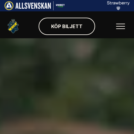
KÖP BILJETT