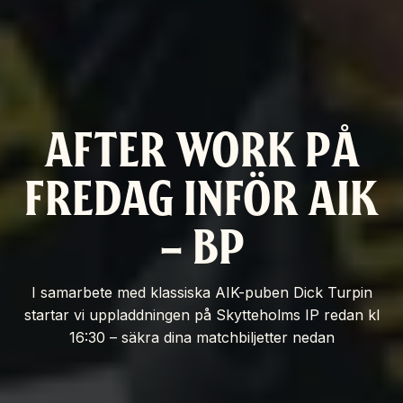
AFTER WORK PÅ
FREDAG INFÖR AIK
– BP
I samarbete med klassiska AIK-puben Dick Turpin
startar vi uppladdningen på Skytteholms IP redan kl
16:30 – säkra dina matchbiljetter nedan