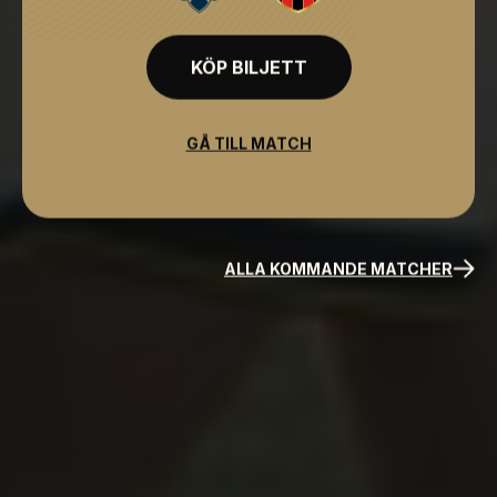
KÖP BILJETT
GÅ TILL MATCH
ALLA KOMMANDE MATCHER