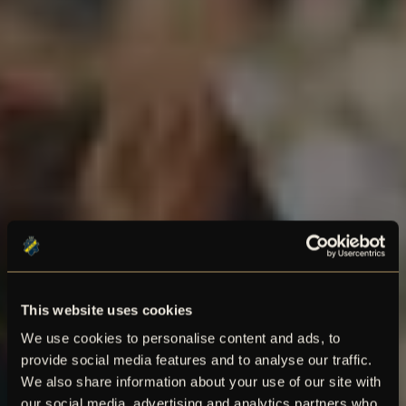
This website uses cookies
We use cookies to personalise content and ads, to
provide social media features and to analyse our traffic.
We also share information about your use of our site with
our social media, advertising and analytics partners who