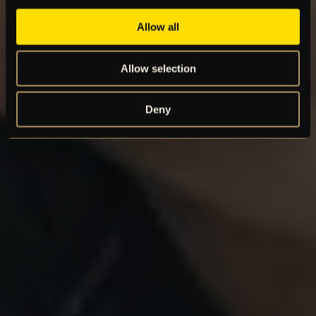
Allow all
Allow selection
Deny