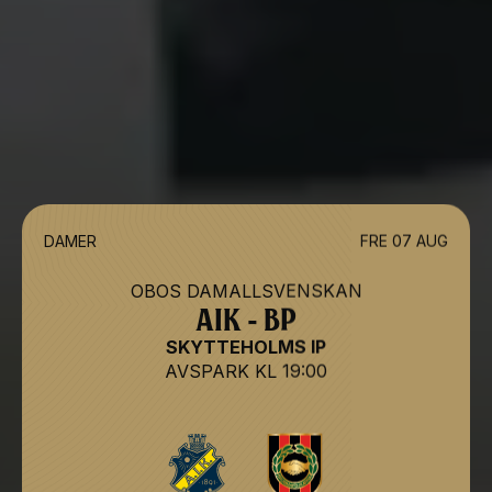
DAMER
FRE 07 AUG
OBOS DAMALLSVENSKAN
AIK - BP
SKYTTEHOLMS IP
AVSPARK
KL 19:00