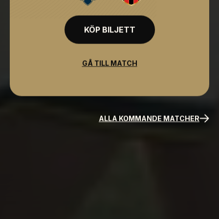
KÖP BILJETT
GÅ TILL MATCH
ALLA KOMMANDE MATCHER