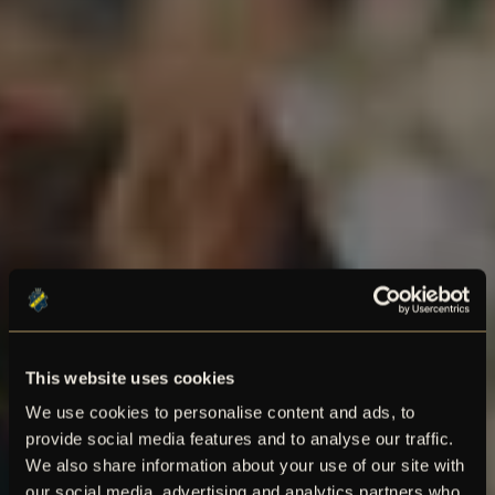
This website uses cookies
We use cookies to personalise content and ads, to
provide social media features and to analyse our traffic.
We also share information about your use of our site with
our social media, advertising and analytics partners who