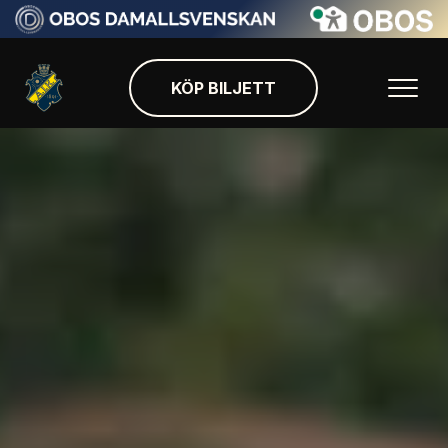
KÖP BILJETT