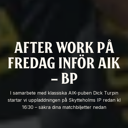
AFTER WORK PÅ
FREDAG INFÖR AIK
– BP
I samarbete med klassiska AIK-puben Dick Turpin
startar vi uppladdningen på Skytteholms IP redan kl
16:30 – säkra dina matchbiljetter nedan