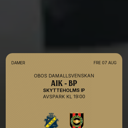
DAMER
FRE 07 AUG
OBOS DAMALLSVENSKAN
AIK - BP
SKYTTEHOLMS IP
AVSPARK
KL 19:00