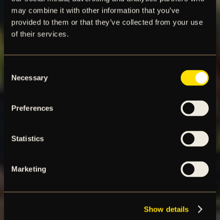
may combine it with other information that you’ve
provided to them or that they’ve collected from your use
of their services.
Consent
Necessary
Selection
Preferences
Statistics
Marketing
Show details