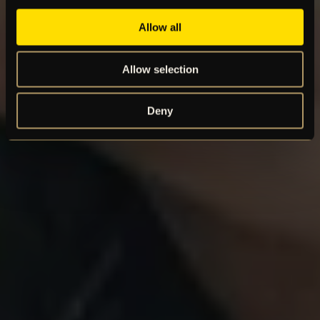
Allow all
Allow selection
Deny