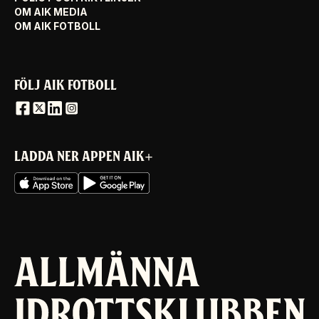
OM AIK MEDIA
OM AIK FOTBOLL
FÖLJ AIK FOTBOLL
LADDA NER APPEN AIK+