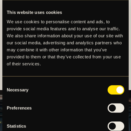
online at
AIKshop.se
. Our online store offers
secure payment options and worldwide shipping,
This website uses cookies
making it easy for AIK supporters everywhere to
We use cookies to personalise content and ads, to
stay connected to the club.
provide social media features and to analyse our traffic.
We also share information about your use of our site with
Whether you’re looking for the perfect gift or
our social media, advertising and analytics partners who
updating your matchday outfit, AIK Shop is the home
may combine it with other information that you’ve
of true AIK identity.
provided to them or that they’ve collected from your use
of their services.
Wear the colors. Support the team. Be part of the
AIK family.
Consent
Necessary
Selection
Preferences
Statistics