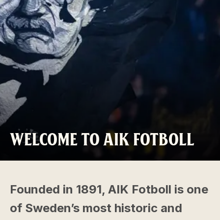
WELCOME TO AIK FOTBOLL
Founded in 1891, AIK Fotboll is one
of Sweden’s most historic and