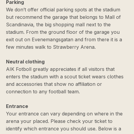
Parking
We don’t offer official parking spots at the stadium
but recommend the garage that belongs to Mall of
Scandinavia, the big shopping mall next to the
stadium. From the ground floor of the garage you
exit out on Evenemangsgatan and from there it is a
few minutes walk to Strawberry Arena.
Neutral clothing
AIK Fotboll greatly appreciates if all visitors that
enters the stadium with a scout ticket wears clothes
and accessories that show no affiliation or
connection to any football team.
Entrance
Your entrance can vary depending on where in the
arena your placed. Please check your ticket to
identify which entrance you should use. Below is a