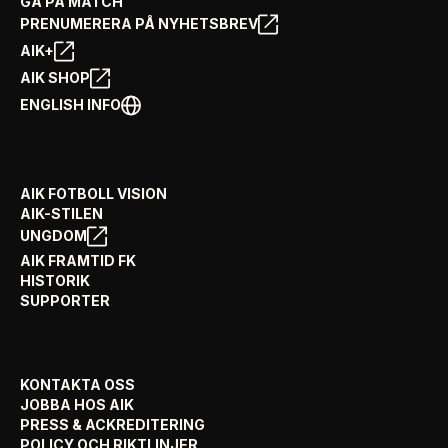
GÅ PÅ MATCH
PRENUMERERA PÅ NYHETSBREV
AIK+
AIK SHOP
ENGLISH INFO
AIK FOTBOLL VISION
AIK-STILEN
UNGDOM
AIK FRAMTID FK
HISTORIK
SUPPORTER
KONTAKTA OSS
JOBBA HOS AIK
PRESS & ACKREDITERING
POLICY OCH RIKTLINJER