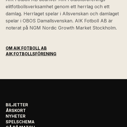
elitfotbollsverksamhet genom ett herrlag och ett
damlag. Herrlaget spelar i Allsvenskan och damlaget
spelar i OBOS Damallsvenskan. AIK Fotboll AB är
noterat på NGM Nordic Growth Market Stockholm.
OM AIK FOTBOLL AB
AIK FOTBOLLSFÖRENING
BILJETTER
ÅRSKORT
NYHETER
SPELSCHEMA