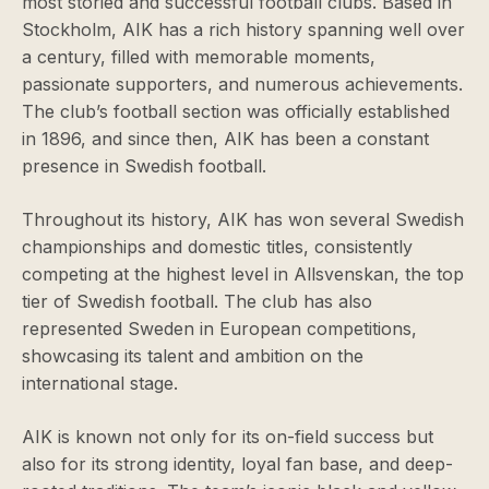
most storied and successful football clubs. Based in
Stockholm, AIK has a rich history spanning well over
a century, filled with memorable moments,
passionate supporters, and numerous achievements.
The club’s football section was officially established
in 1896, and since then, AIK has been a constant
presence in Swedish football.
Throughout its history, AIK has won several Swedish
championships and domestic titles, consistently
competing at the highest level in Allsvenskan, the top
tier of Swedish football. The club has also
represented Sweden in European competitions,
showcasing its talent and ambition on the
international stage.
AIK is known not only for its on-field success but
also for its strong identity, loyal fan base, and deep-