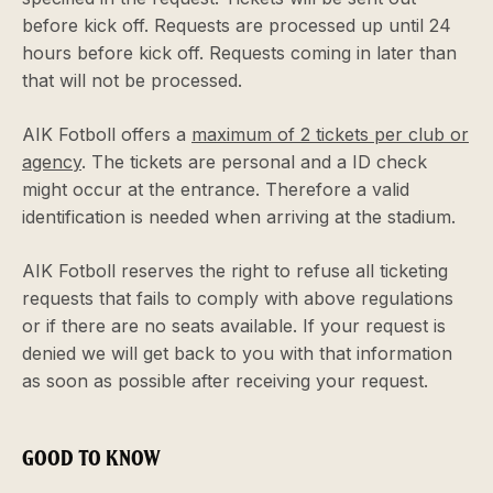
before kick off. Requests are processed up until 24
hours before kick off. Requests coming in later than
that will not be processed.
AIK Fotboll offers a
maximum of 2 tickets per club or
agency
. The tickets are personal and a ID check
might occur at the entrance. Therefore a valid
identification is needed when arriving at the stadium.
AIK Fotboll reserves the right to refuse all ticketing
requests that fails to comply with above regulations
or if there are no seats available. If your request is
denied we will get back to you with that information
as soon as possible after receiving your request.
GOOD TO KNOW