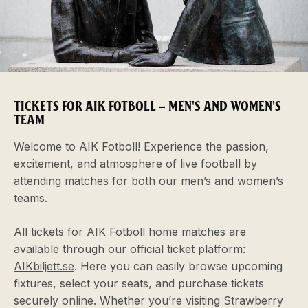
TICKETS FOR AIK FOTBOLL – MEN'S AND WOMEN'S
TEAM
Welcome to AIK Fotboll! Experience the passion,
excitement, and atmosphere of live football by
attending matches for both our men’s and women’s
teams.
All tickets for AIK Fotboll home matches are
available through our official ticket platform:
AIKbiljett.se
. Here you can easily browse upcoming
fixtures, select your seats, and purchase tickets
securely online. Whether you’re visiting Strawberry