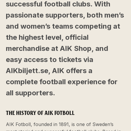
successful football clubs. With
passionate supporters, both men’s
and women’s teams competing at
the highest level, official
merchandise at AIK Shop, and
easy access to tickets via
AIKbiljett.se, AIK offers a
complete football experience for
all supporters.
THE HISTORY OF AIK FOTBOLL
AIK Fotboll, founded in 1891, is one of Sweden’s