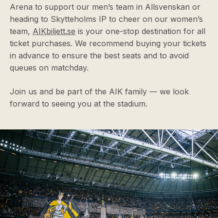
Arena to support our men’s team in Allsvenskan or
heading to Skytteholms IP to cheer on our women’s
team,
AIKbiljett.se
is your one-stop destination for all
ticket purchases. We recommend buying your tickets
in advance to ensure the best seats and to avoid
queues on matchday.
Join us and be part of the AIK family — we look
forward to seeing you at the stadium.