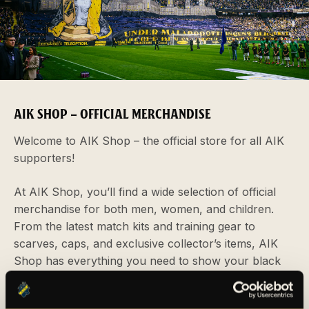
AIK SHOP – OFFICIAL MERCHANDISE
Welcome to AIK Shop – the official store for all AIK
supporters!
At AIK Shop, you’ll find a wide selection of official
merchandise for both men, women, and children.
From the latest match kits and training gear to
scarves, caps, and exclusive collector’s items, AIK
Shop has everything you need to show your black
and yellow pride. You can visit us in person at our
physical store located at Strawberry Arena, or shop