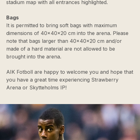
stadium map with all entrances highlighted.
Bags
It is permitted to bring soft bags with maximum
dimensions of 40x40x20 cm into the arena. Please
note that bags larger than 40x40x20 cm and/or
made of a hard material are not allowed to be
brought into the arena.
AIK Fotboll are happy to welcome you and hope that
you have a great time experiencing Strawberry
Arena or Skytteholms IP!