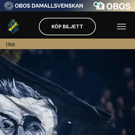
KÖP BILJETT
Hem