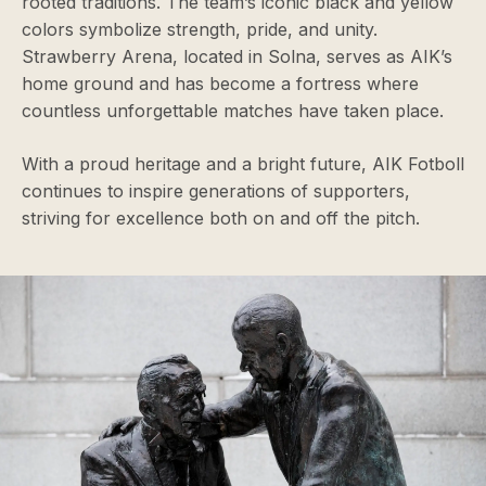
rooted traditions. The team’s iconic black and yellow
colors symbolize strength, pride, and unity.
Strawberry Arena, located in Solna, serves as AIK’s
home ground and has become a fortress where
countless unforgettable matches have taken place.
With a proud heritage and a bright future, AIK Fotboll
continues to inspire generations of supporters,
striving for excellence both on and off the pitch.