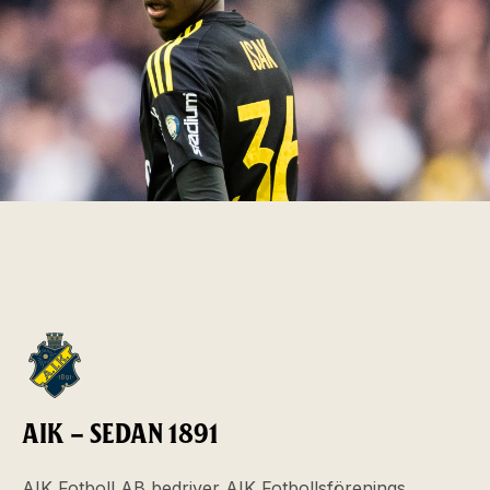
AIK – SEDAN 1891
AIK Fotboll AB bedriver AIK Fotbollsförenings